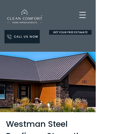
GET YOUR FREE ESTIMATE
CALL US NOW
Westman Steel