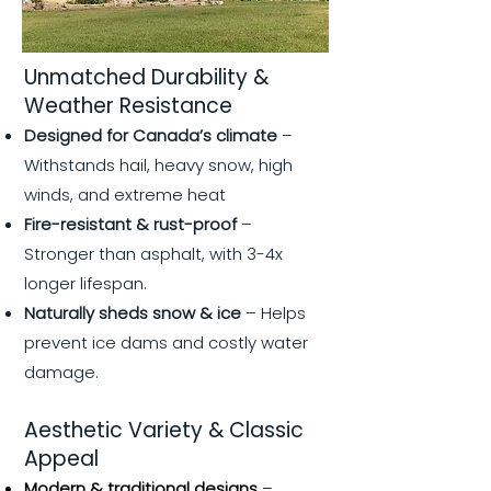
Unmatched Durability &
Weather Resistance
Designed for Canada’s climate
–
Withstands hail, heavy snow, high
winds, and extreme heat
Fire-resistant & rust-proof
–
Stronger than asphalt, with 3-4x
longer lifespan.
Naturally sheds snow & ice
– Helps
prevent ice dams and costly water
damage.
Aesthetic Variety & Classic
Appeal
Modern & traditional designs
–