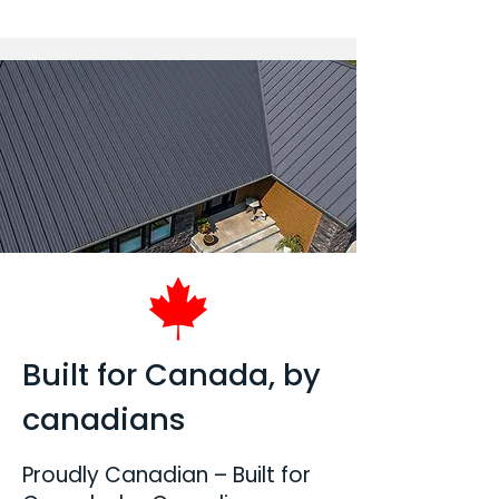
Built for Canada, by
canadians
Proudly Canadian – Built for