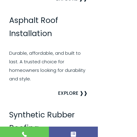
Asphalt Roof
Installation
Durable, affordable, and built to
last. A trusted choice for
homeowners looking for durability
and style.
EXPLORE ❱❱
Synthetic Rubber
Roofing