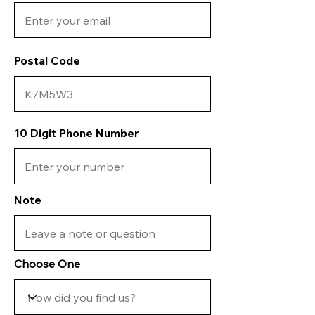
Postal Code
10 Digit Phone Number
Note
Choose One