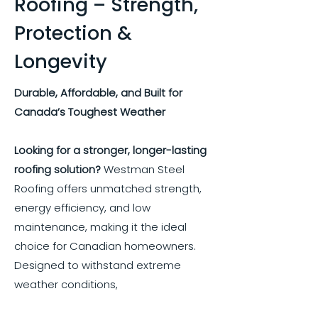
Roofing – Strength,
Protection &
Longevity
Durable, Affordable, and Built for
Canada’s Toughest Weather
Looking for a stronger, longer-lasting
roofing solution?
Westman Steel
Roofing offers unmatched strength,
energy efficiency, and low
maintenance, making it the ideal
choice for Canadian homeowners.
Designed to withstand extreme
weather conditions,