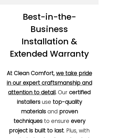
Best-in-the-
Business
Installation &
Extended Warranty
At Clean Comfort,
we take pride
in our expert craftsmanship and
attention to detail
.
Our
certified
installers
use
top-quality
materials
and
proven
techniques
to ensure
every
project is built to last
. Plus, with