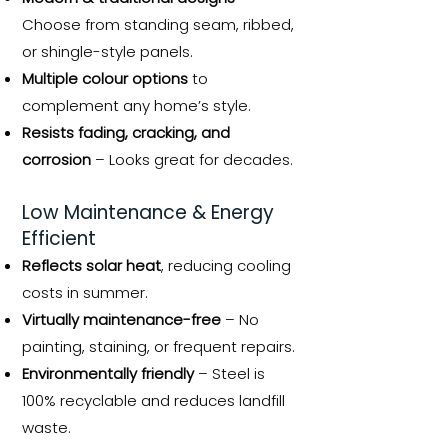
Choose from standing seam, ribbed,
or shingle-style panels.
Multiple colour options
to
complement any home’s style.
Resists fading, cracking, and
corrosion
– Looks great for decades.
Low Maintenance & Energy
Efficient
Reflects solar heat
, reducing cooling
costs in summer.
Virtually maintenance-free
– No
painting, staining, or frequent repairs.
Environmentally friendly
– Steel is
100% recyclable and reduces landfill
waste.