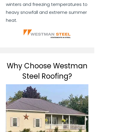
winters and freezing temperatures to
heavy snowfall and extreme summer
heat.
Why Choose Westman
Steel Roofing?