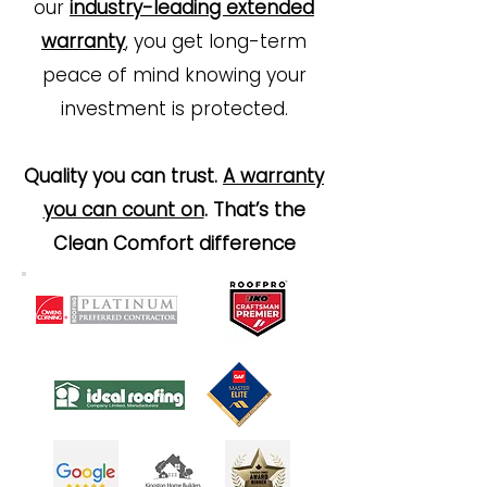
our
industry-leading extended
warranty
, you get long-term
peace of mind knowing your
investment is protected.
Quality you can trust.
A warranty
you can count on
. That’s the
Clean Comfort difference