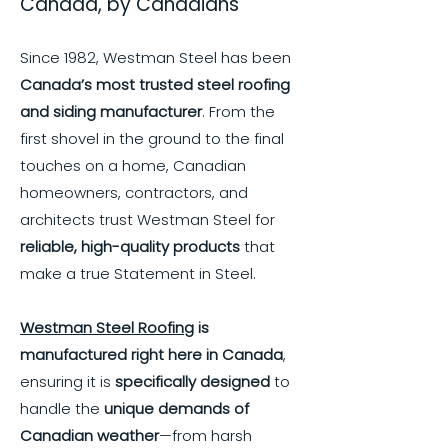
Canada, by Canadians
Since 1982, Westman Steel has been
Canada’s most trusted steel roofing
and siding manufacturer
. From the
first shovel in the ground to the final
touches on a home, Canadian
homeowners, contractors, and
architects trust Westman Steel for
reliable, high-quality products
that
make a true Statement in Steel.
Westman Steel Roofing
is
manufactured right here in Canada
,
ensuring it is
specifically designed
to
handle the
unique demands of
Canadian weather
—from harsh