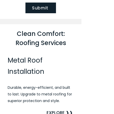
Submit
Clean Comfort:
Roofing Services
Metal Roof
Installation
Durable, energy-efficient, and built
to last. Upgrade to metal roofing for
superior protection and style.
EXPLORE ❱❱