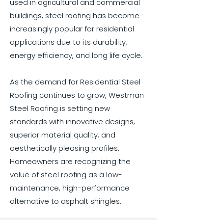
used in agricultural and commercial
buildings, steel roofing has become
increasingly popular for residential
applications due to its durability,
energy efficiency, and long life cycle.
As the demand for Residential Steel
Roofing continues to grow, Westman
Steel Roofing is setting new
standards with innovative designs,
superior material quality, and
aesthetically pleasing profiles.
Homeowners are recognizing the
value of steel roofing as a low-
maintenance, high-performance
alternative to asphalt shingles.