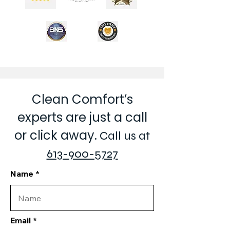
Clean Comfort’s
experts are just a call
or click away.
Call us at
613-900-5727
Name
Email