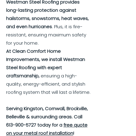
Westman Steel Roofing provides
long-lasting protection against
hailstorms, snowstorms, heat waves,
and even hurricanes
. Plus, it is fire-
resistant, ensuring maximum safety
for your home.
At Clean Comfort Home
Improvements, we install Westman
Steel Roofing with expert
craftsmanship,
ensuring a high-
quality, energy-efficient, and stylish
roofing system that will last a lifetime.
Serving Kingston, Cornwall, Brockville,
Belleville & surrounding areas. Call
613-900-5727
today for a
free quote
on your metal roof installation
!