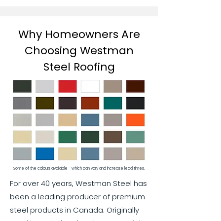
Why Homeowners Are
Choosing Westman
Steel Roofing
Some of the colours available - which can vary and increase lead times.
For over 40 years, Westman Steel has
been a leading producer of premium
steel products in Canada. Originally