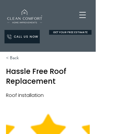
GET YOUR FREE ESTIMATE
CALL US NOW
< Back
Hassle Free Roof
Replacement
Roof installation