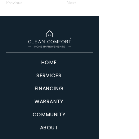
Previous
Next
HOME
SERVICES
FINANCING
WARRANTY
COMMUNITY
ABOUT