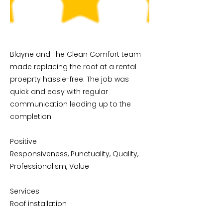
Blayne and The Clean Comfort team
made replacing the roof at a rental
proeprty hassle-free. The job was
quick and easy with regular
communication leading up to the
completion.
Positive
Responsiveness, Punctuality, Quality,
Professionalism, Value
Services
Roof installation