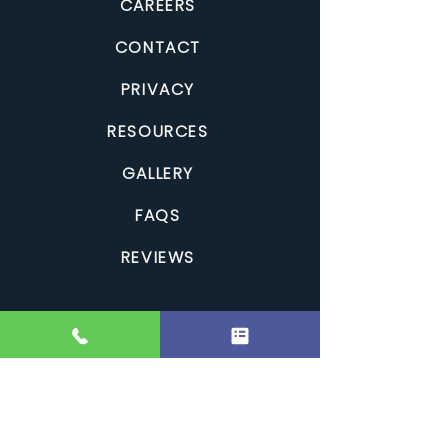
CAREERS
CONTACT
PRIVACY
RESOURCES
GALLERY
FAQS
REVIEWS
Clean Comfort Home Improvements is a Canadian,
family-owned roofing and exterior renovation company
serving Kingston and Central-Eastern Ontario. We provide
roofing, siding and exterior services across
Kingston
,
Belleville
,
Brockville
,
Cornwall
,
Gananoque
,
Napanee
,
Perth
,
Prescott
,
Prince
Edward County
,
Smiths Falls
and surrounding Eastern
Ontario communities. With exceptional craftsmanship and