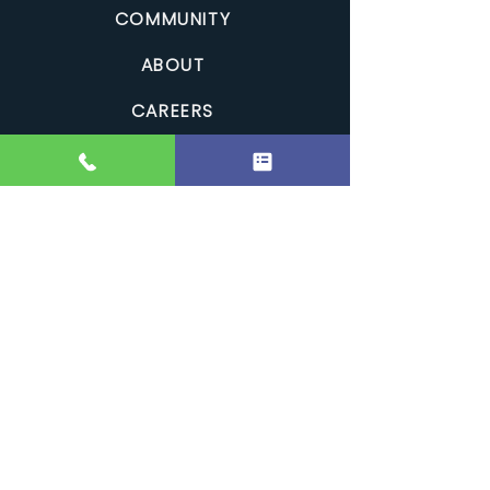
COMMUNITY
ABOUT
CAREERS
CONTACT
PRIVACY
RESOURCES
GALLERY
FAQS
REVIEWS
Clean Comfort Home Improvements is a Canadian,
family-owned roofing and exterior renovation company