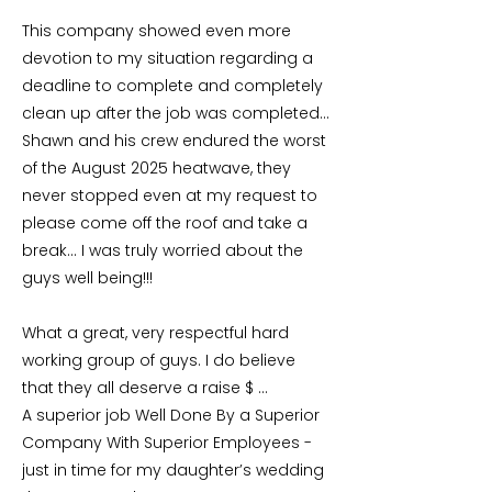
This company showed even more
devotion to my situation regarding a
deadline to complete and completely
clean up after the job was completed…
Shawn and his crew endured the worst
of the August 2025 heatwave, they
never stopped even at my request to
please come off the roof and take a
break… I was truly worried about the
guys well being!!!
What a great, very respectful hard
working group of guys. I do believe
that they all deserve a raise $ …
A superior job Well Done By a Superior
Company With Superior Employees -
just in time for my daughter’s wedding