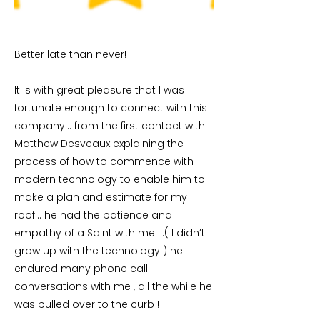
Better late than never!
It is with great pleasure that I was
fortunate enough to connect with this
company… from the first contact with
Matthew Desveaux explaining the
process of how to commence with
modern technology to enable him to
make a plan and estimate for my
roof… he had the patience and
empathy of a Saint with me …( I didn’t
grow up with the technology ) he
endured many phone call
conversations with me , all the while he
was pulled over to the curb !