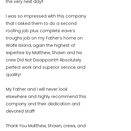
the very next day!!
I was so impressed with this company
that I asked them to do a second
roofing job plus complete eave’s
troughs job on my Father’s home on
Wolfe Island, again the highest of
expertise by Matthew, Shawn and his
crew Did Not Disappoint!!! Absolutely
perfect work and superior service and
quality!
My Father and I will never look
elsewhere and highly recommend this
company and their dedication and
devoted staff!
Thank You Matthew, Shawn, crews, and