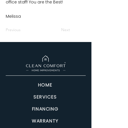
office staff! You are the Best!
Melissa
Previous
Next
HOME
SERVICES
FINANCING
WARRANTY