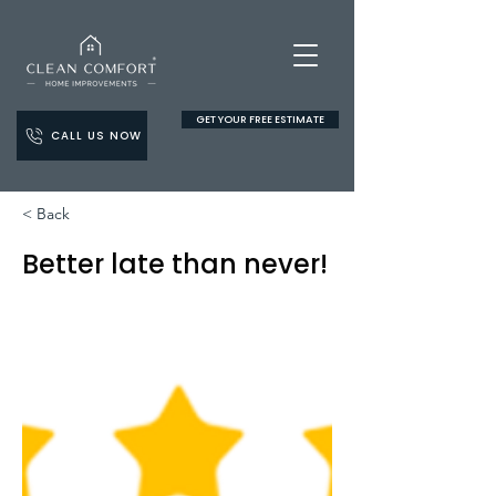
GET YOUR FREE ESTIMATE
CALL US NOW
< Back
Better late than never!